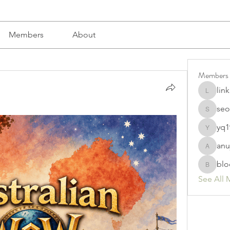
Members
About
Members
lin
linkrakh
seo
seomlc1
yq1
yq19820
anu
anujmrfr
blo
bloomyd
See All 