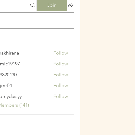
Join
krakhirana
Follow
irana
mlc19197
Follow
9197
9820430
Follow
430
jmrfr1
Follow
1
omydaisyy
Follow
aisyy
Members (141)