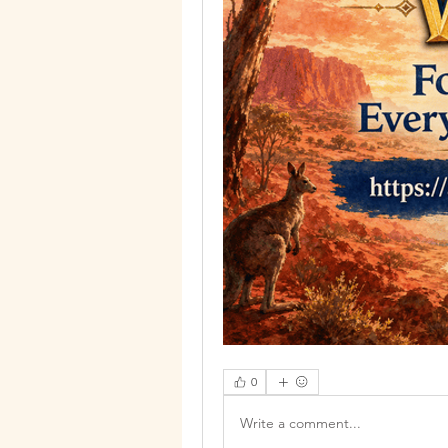
0
Write a comment...