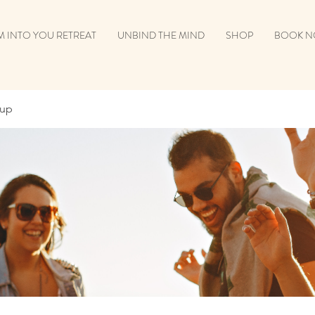
 INTO YOU RETREAT
UNBIND THE MIND
SHOP
BOOK 
oup