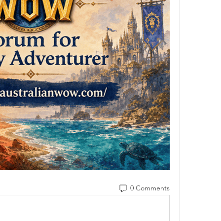
0 Comments