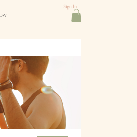
Sign In
NOW