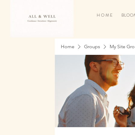
H O M E
BLOOM
Home
Groups
My Site Gr