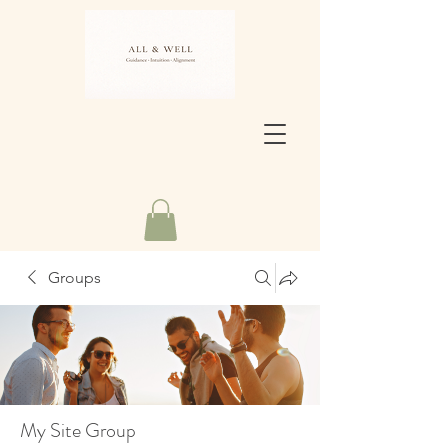
Groups
My Site Group