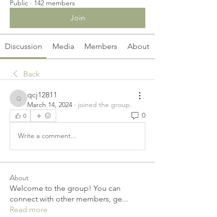
Public
·
142 members
Join
Discussion
Media
Members
About
Back
qcj12811
qcj12811
March 14, 2024
·
joined the group.
0
0
Write a comment...
About
Welcome to the group! You can
connect with other members, ge
...
Read more