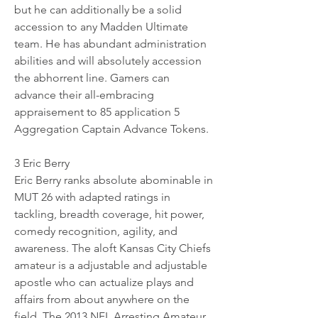
but he can additionally be a solid 
accession to any Madden Ultimate 
team. He has abundant administration 
abilities and will absolutely accession 
the abhorrent line. Gamers can 
advance their all-embracing 
appraisement to 85 application 5 
Aggregation Captain Advance Tokens.
3 Eric Berry 
Eric Berry ranks absolute abominable in 
MUT 26 with adapted ratings in 
tackling, breadth coverage, hit power, 
comedy recognition, agility, and 
awareness. The aloft Kansas City Chiefs 
amateur is a adjustable and adjustable 
apostle who can actualize plays and 
affairs from about anywhere on the 
field. The 2013 NFL Arresting Amateur 