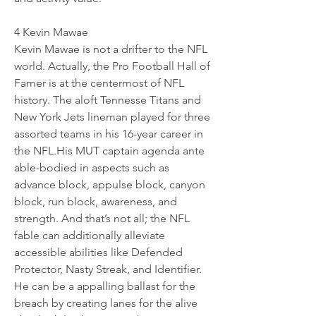
4 Kevin Mawae 
Kevin Mawae is not a drifter to the NFL 
world. Actually, the Pro Football Hall of 
Famer is at the centermost of NFL 
history. The aloft Tennesse Titans and 
New York Jets lineman played for three 
assorted teams in his 16-year career in 
the NFL.His MUT captain agenda ante 
able-bodied in aspects such as 
advance block, appulse block, canyon 
block, run block, awareness, and 
strength. And that’s not all; the NFL 
fable can additionally alleviate 
accessible abilities like Defended 
Protector, Nasty Streak, and Identifier. 
He can be a appalling ballast for the 
breach by creating lanes for the alive 