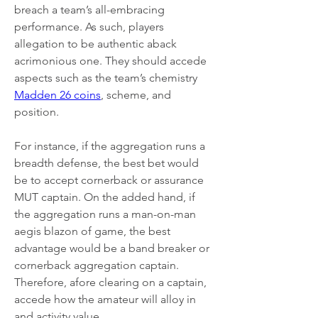
breach a team’s all-embracing 
performance. As such, players 
allegation to be authentic aback 
acrimonious one. They should accede 
aspects such as the team’s chemistry 
Madden 26 coins
, scheme, and 
position.
For instance, if the aggregation runs a 
breadth defense, the best bet would 
be to accept cornerback or assurance 
MUT captain. On the added hand, if 
the aggregation runs a man-on-man 
aegis blazon of game, the best 
advantage would be a band breaker or 
cornerback aggregation captain. 
Therefore, afore clearing on a captain, 
accede how the amateur will alloy in 
and activity value.