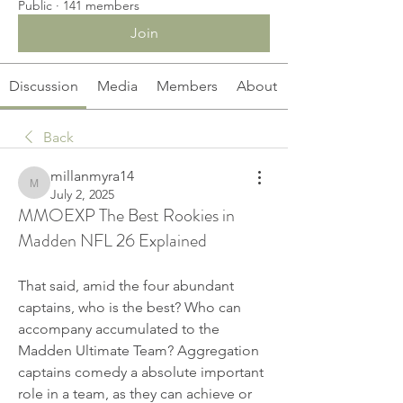
Public
·
141 members
Join
Discussion
Media
Members
About
Back
millanmyra14
millanmyra14
July 2, 2025
MMOEXP The Best Rookies in
Madden NFL 26 Explained
That said, amid the four abundant 
captains, who is the best? Who can 
accompany accumulated to the 
Madden Ultimate Team? Aggregation 
captains comedy a absolute important 
role in a team, as they can achieve or 