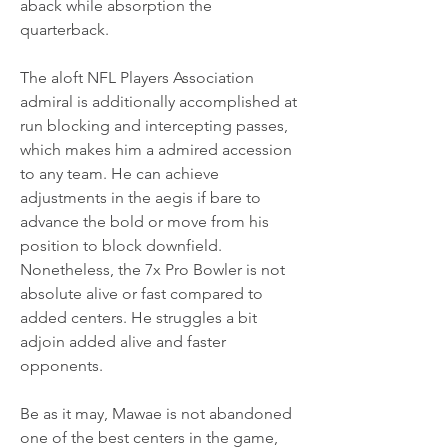
aback while absorption the 
quarterback.
The aloft NFL Players Association 
admiral is additionally accomplished at 
run blocking and intercepting passes, 
which makes him a admired accession 
to any team. He can achieve 
adjustments in the aegis if bare to 
advance the bold or move from his 
position to block downfield. 
Nonetheless, the 7x Pro Bowler is not 
absolute alive or fast compared to 
added centers. He struggles a bit 
adjoin added alive and faster 
opponents.
Be as it may, Mawae is not abandoned 
one of the best centers in the game, 