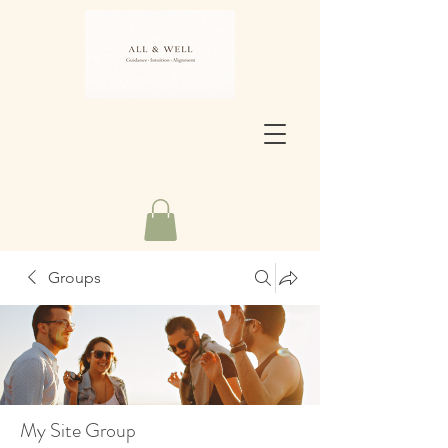
Groups
My Site Group