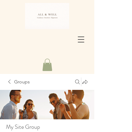
Groups
My Site Group