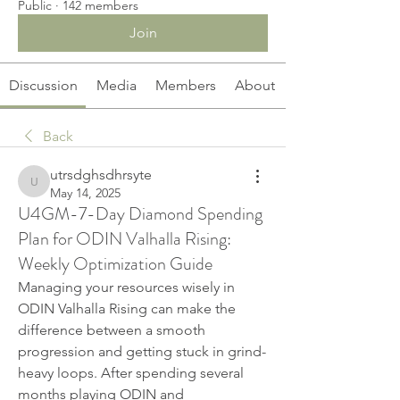
Public
·
142 members
Join
Discussion
Media
Members
About
Back
utrsdghsdhrsyte
utrsdghsdhrsyte
May 14, 2025
U4GM-7-Day Diamond Spending
Plan for ODIN Valhalla Rising:
Weekly Optimization Guide
Managing your resources wisely in 
ODIN Valhalla Rising can make the 
difference between a smooth 
progression and getting stuck in grind-
heavy loops. After spending several 
months playing ODIN and 