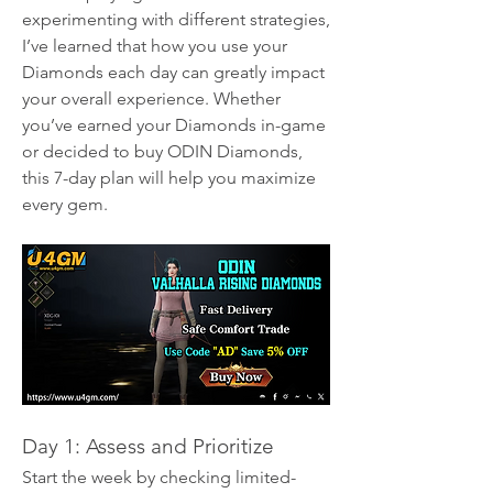
experimenting with different strategies, 
I’ve learned that how you use your 
Diamonds each day can greatly impact 
your overall experience. Whether 
you’ve earned your Diamonds in-game 
or decided to buy ODIN Diamonds, 
this 7-day plan will help you maximize 
every gem.
Day 1: Assess and Prioritize
Start the week by checking limited-