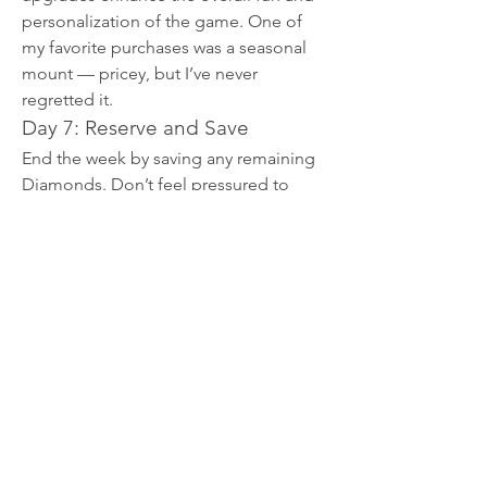
personalization of the game. One of 
my favorite purchases was a seasonal 
mount — pricey, but I’ve never 
regretted it.
Day 7: Reserve and Save
End the week by saving any remaining 
Diamonds. Don’t feel pressured to 
spend just because you have some left. 
As someone who once blew 500 
Diamonds on impulse purchases, I’ve 
learned the value of restraint. Saved 
Diamonds give you flexibility when 
unexpected content drops.
Whether you grind or 
buy ODIN 
Diamonds
, having a structured plan 
keeps your progression efficient and 
rewarding. This 7-day strategy isn’t just 
about avoiding waste — it’s about 