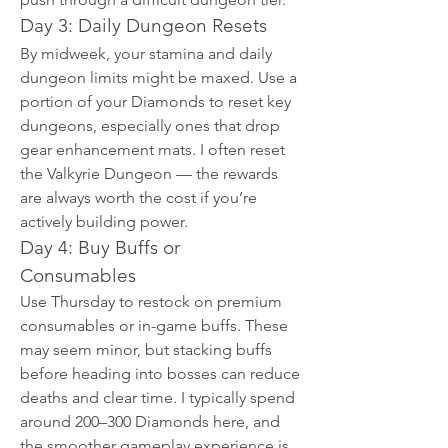
Day 3: Daily Dungeon Resets
By midweek, your stamina and daily 
dungeon limits might be maxed. Use a 
portion of your Diamonds to reset key 
dungeons, especially ones that drop 
gear enhancement mats. I often reset 
the Valkyrie Dungeon — the rewards 
are always worth the cost if you’re 
actively building power.
Day 4: Buy Buffs or 
Consumables
Use Thursday to restock on premium 
consumables or in-game buffs. These 
may seem minor, but stacking buffs 
before heading into bosses can reduce 
deaths and clear time. I typically spend 
around 200–300 Diamonds here, and 
the smoother gameplay experience is 