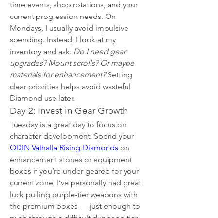
time events, shop rotations, and your 
current progression needs. On 
Mondays, I usually avoid impulsive 
spending. Instead, I look at my 
inventory and ask: 
Do I need gear 
upgrades? Mount scrolls? Or maybe 
materials for enhancement?
 Setting 
clear priorities helps avoid wasteful 
Diamond use later.
Day 2: Invest in Gear Growth
Tuesday is a great day to focus on 
character development. Spend your 
ODIN Valhalla Rising Diamonds
 on 
enhancement stones or equipment 
boxes if you’re under-geared for your 
current zone. I’ve personally had great 
luck pulling purple-tier weapons with 
the premium boxes — just enough to 
push through a difficult dungeon tier.