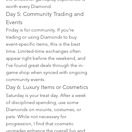
worth every Diamond.
Day 5: Community Trading and 
Events
Friday is for community. If you’re 
trading or using Diamonds to buy 
event-specific items, this is the best 
time. Limited-time exchanges often 
appear right before the weekend, and 
I’ve found great deals through the in-
game shop when synced with ongoing 
community events.
Day 6: Luxury Items or Cosmetics
Saturday is your treat day. After a week 
of disciplined spending, use some 
Diamonds on mounts, costumes, or 
pets. While not necessary for 
progression, I find that cosmetic 
upgrades enhance the overall fun and 