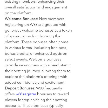
existing members, enhancing their 
overall satisfaction and engagement 
on the platform.
Welcome Bonuses:
 New members 
registering on W88 are greeted with 
generous welcome bonuses as a token 
of appreciation for choosing the 
platform. These bonuses often come 
in various forms, including free bets, 
bonus credits, or enhanced odds on 
select events. Welcome bonuses 
provide newcomers with a head start in 
their betting journey, allowing them to 
explore the platform's offerings with 
added confidence and excitement.
Deposit Bonuses:
 W88 frequently 
offers 
w88 register
 bonuses to reward 
players for replenishing their betting 
accounts. These bonuses typically 