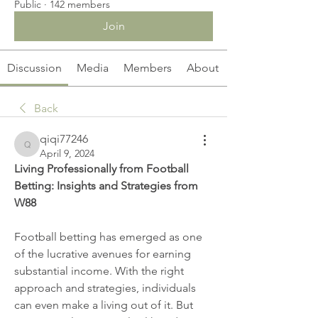
Public
·
142 members
Join
Discussion
Media
Members
About
Back
qiqi77246
qiqi77246
April 9, 2024
Living Professionally from Football 
Betting: Insights and Strategies from 
W88
Football betting has emerged as one 
of the lucrative avenues for earning 
substantial income. With the right 
approach and strategies, individuals 
can even make a living out of it. But 