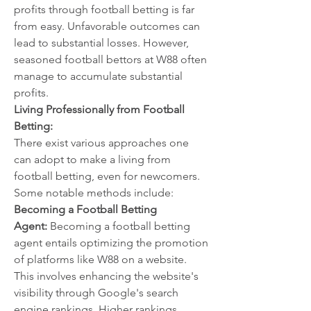
profits through football betting is far 
from easy. Unfavorable outcomes can 
lead to substantial losses. However, 
seasoned football bettors at W88 often 
manage to accumulate substantial 
profits.
Living Professionally from Football 
Betting:
There exist various approaches one 
can adopt to make a living from 
football betting, even for newcomers. 
Some notable methods include:
Becoming a Football Betting 
Agent:
 Becoming a football betting 
agent entails optimizing the promotion 
of platforms like W88 on a website. 
This involves enhancing the website's 
visibility through Google's search 
engine rankings. Higher rankings 