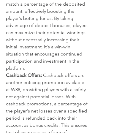
match a percentage of the deposited 
amount, effectively boosting the 
player's betting funds. By taking 
advantage of deposit bonuses, players 
can maximize their potential winnings 
without necessarily increasing their 
initial investment. It's a win-win 
situation that encourages continued 
participation and investment in the 
platform.
Cashback Offers:
 Cashback offers are 
another enticing promotion available 
at W88, providing players with a safety 
net against potential losses. With 
cashback promotions, a percentage of 
the player's net losses over a specified 
period is refunded back into their 
account as bonus credits. This ensures 
that players receive a form of 