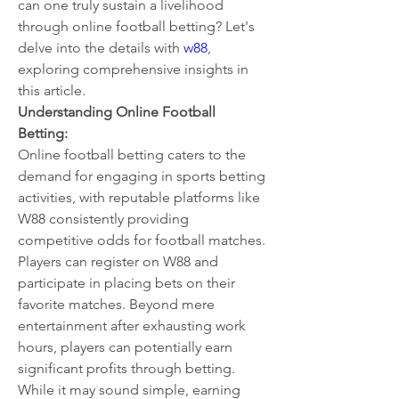
can one truly sustain a livelihood 
through online football betting? Let's 
delve into the details with 
w88
, 
exploring comprehensive insights in 
this article.
Understanding Online Football 
Betting:
Online football betting caters to the 
demand for engaging in sports betting 
activities, with reputable platforms like 
W88 consistently providing 
competitive odds for football matches. 
Players can register on W88 and 
participate in placing bets on their 
favorite matches. Beyond mere 
entertainment after exhausting work 
hours, players can potentially earn 
significant profits through betting.
While it may sound simple, earning 