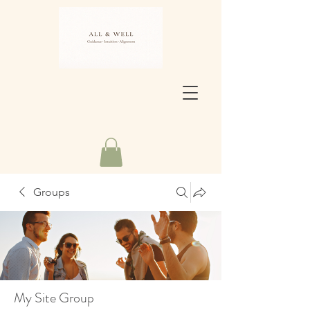
Groups
My Site Group