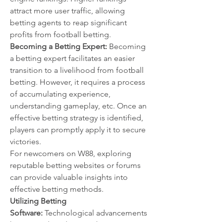
attract more user traffic, allowing 
betting agents to reap significant 
profits from football betting.
Becoming a Betting Expert:
 Becoming 
a betting expert facilitates an easier 
transition to a livelihood from football 
betting. However, it requires a process 
of accumulating experience, 
understanding gameplay, etc. Once an 
effective betting strategy is identified, 
players can promptly apply it to secure 
victories.
For newcomers on W88, exploring 
reputable betting websites or forums 
can provide valuable insights into 
effective betting methods.
Utilizing Betting 
Software:
 Technological advancements 