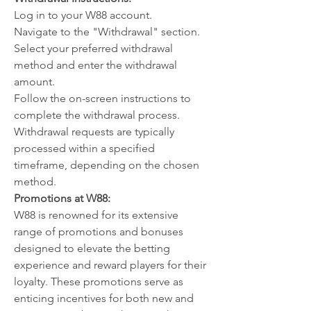
Log in to your W88 account.
Navigate to the "Withdrawal" section.
Select your preferred withdrawal 
method and enter the withdrawal 
amount.
Follow the on-screen instructions to 
complete the withdrawal process.
Withdrawal requests are typically 
processed within a specified 
timeframe, depending on the chosen 
method.
Promotions at W88:
W88 is renowned for its extensive 
range of promotions and bonuses 
designed to elevate the betting 
experience and reward players for their 
loyalty. These promotions serve as 
enticing incentives for both new and 