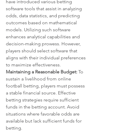
have introduced various betting 
software tools that assist in analyzing 
odds, data statistics, and predicting 
outcomes based on mathematical 
models. Utilizing such software 
enhances analytical capabilities and 
decision-making prowess. However, 
players should select software that 
aligns with their individual preferences 
to maximize effectiveness.
Maintaining a Reasonable Budget:
 To 
sustain a livelihood from online 
football betting, players must possess 
a stable financial source. Effective 
betting strategies require sufficient 
funds in the betting account. Avoid 
situations where favorable odds are 
available but lack sufficient funds for 
betting.