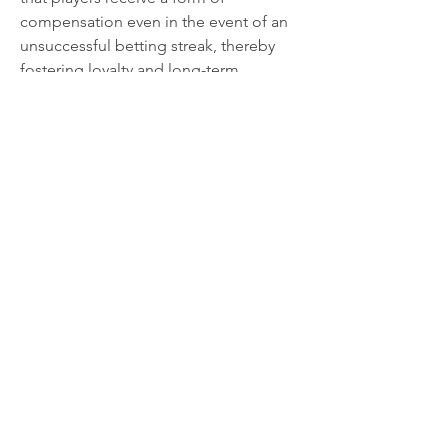
compensation even in the event of an 
unsuccessful betting streak, thereby 
fostering loyalty and long-term 
engagement.
Special Event Promotions:
 W88 often 
rolls out special event promotions 
coinciding with major sporting events, 
such as football tournaments, 
basketball championships, or horse 
racing festivals. These promotions may 
include exclusive bonuses, enhanced 
odds, or prize giveaways tailored to the 
specific event. By capitalizing on these 
promotions, players can amplify the 
excitement of major sporting 
occasions while potentially reaping 
greater rewards.
VIP Rewards Program:
 For dedicated 