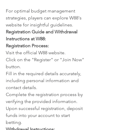
For optimal budget management 
strategies, players can explore W88's 
website for insightful guidelines.
Registration Guide and Withdrawal 
Instructions at W88:
Registration Process:
Visit the official W88 website.
Click on the "Register" or "Join Now" 
button.
Fill in the required details accurately, 
including personal information and 
contact details.
Complete the registration process by 
verifying the provided information.
Upon successful registration, deposit 
funds into your account to start 
betting.
Withdrawal Instructions: