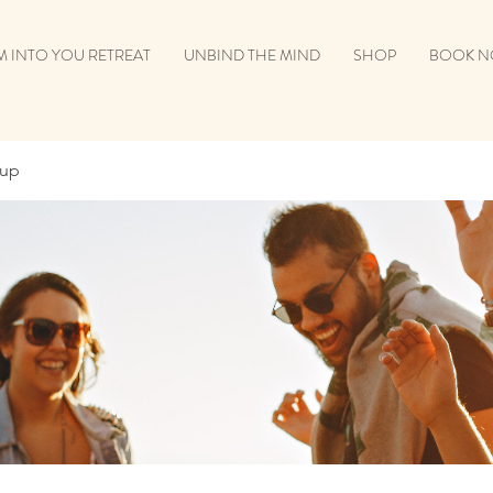
 INTO YOU RETREAT
UNBIND THE MIND
SHOP
BOOK 
oup