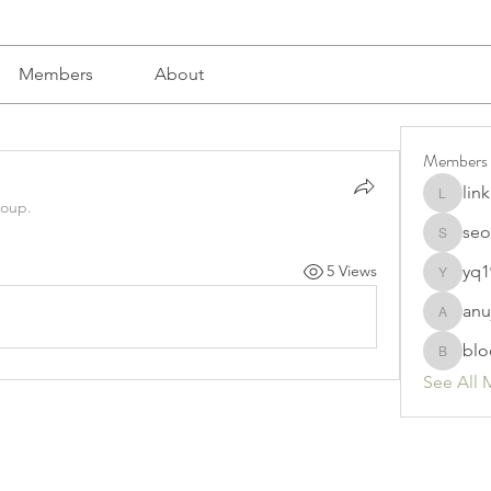
Members
About
Members
lin
linkrakh
roup.
seo
seomlc1
yq1
5 Views
yq19820
anu
anujmrfr
blo
bloomyd
See All 