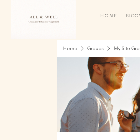
H O M E
BLOOM
Home
Groups
My Site Gr