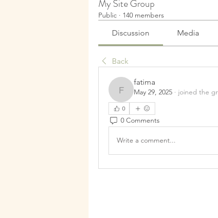
My Site Group
Public
·
140 members
Discussion
Media
Back
fatima
May 29, 2025
·
joined the g
fatima
0
0 Comments
Write a comment...