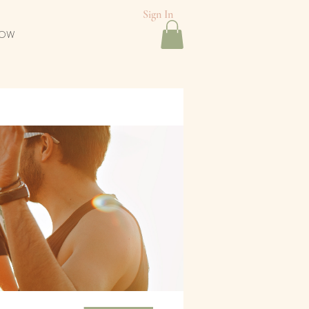
Sign In
NOW