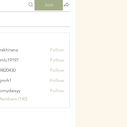
Join
krakhirana
Follow
irana
mlc19197
Follow
9197
9820430
Follow
430
jmrfr1
Follow
1
omydaisyy
Follow
aisyy
Members (140)