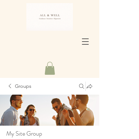
Groups
My Site Group