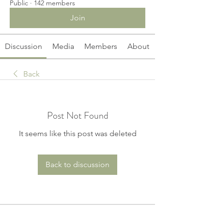
Public
·
142 members
Join
Discussion
Media
Members
About
Back
Post Not Found
It seems like this post was deleted
Back to discussion