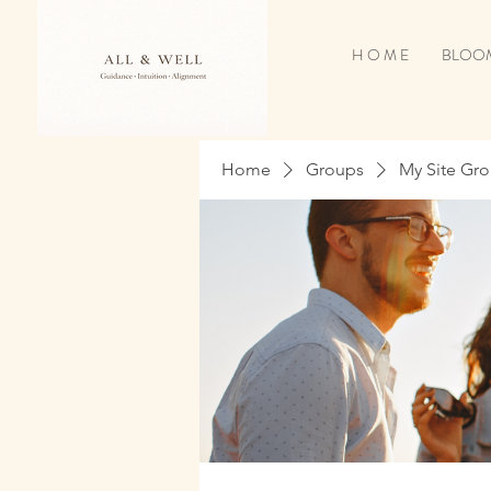
H O M E
BLOOM
Home
Groups
My Site Gr