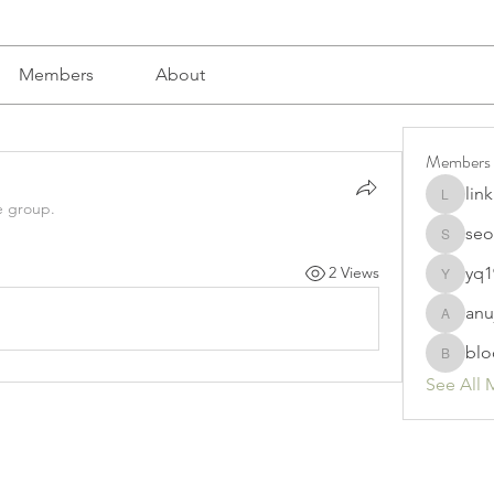
Members
About
Members
lin
linkrakh
e group.
seo
seomlc1
yq1
2 Views
yq19820
anu
anujmrfr
blo
bloomyd
See All 