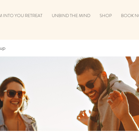
 INTO YOU RETREAT
UNBIND THE MIND
SHOP
BOOK 
oup