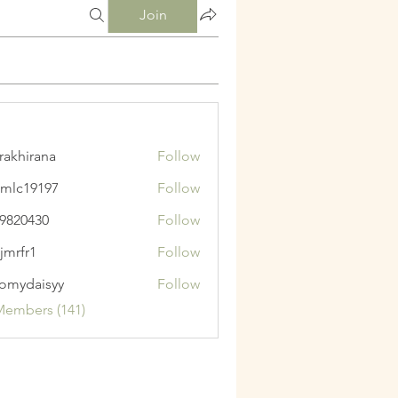
Join
krakhirana
Follow
irana
mlc19197
Follow
9197
9820430
Follow
430
jmrfr1
Follow
1
omydaisyy
Follow
aisyy
Members (141)