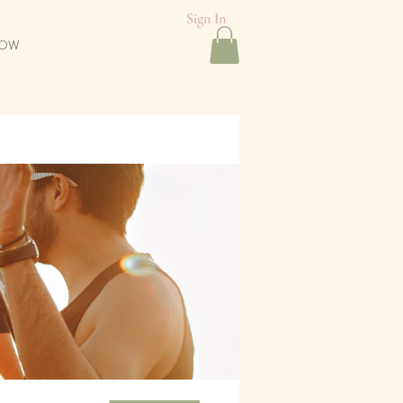
Sign In
NOW