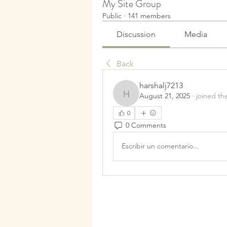
My Site Group
Public
·
141 members
Discussion
Media
Back
harshalj7213
August 21, 2025
·
joined th
harshalj7213
0
0 Comments
Escribir un comentario...