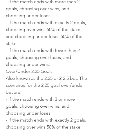
- If the match ends with more than 2 
goals, choosing over wins, and 
choosing under loses.
- If the match ends with exactly 2 goals, 
choosing over wins 50% of the stake, 
and choosing under loses 50% of the 
stake.
- If the match ends with fewer than 2 
goals, choosing over loses, and 
choosing under wins.
Over/Under 2.25 Goals
Also known as the 2.25 or 2-2.5 bet. The 
scenarios for the 2.25 goal over/under 
bet are:
- If the match ends with 3 or more 
goals, choosing over wins, and 
choosing under loses.
- If the match ends with exactly 2 goals, 
choosing over wins 50% of the stake, 