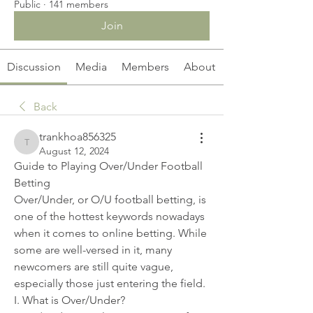
Public
·
141 members
Join
Discussion
Media
Members
About
Back
trankhoa856325
trankhoa856325
August 12, 2024
Guide to Playing Over/Under Football 
Betting
Over/Under, or O/U football betting, is 
one of the hottest keywords nowadays 
when it comes to online betting. While 
some are well-versed in it, many 
newcomers are still quite vague, 
especially those just entering the field.
I. What is Over/Under?