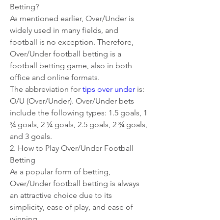
Betting?
As mentioned earlier, Over/Under is 
widely used in many fields, and 
football is no exception. Therefore, 
Over/Under football betting is a 
football betting game, also in both 
office and online formats.
The abbreviation for 
tips over under
 is: 
O/U (Over/Under). Over/Under bets 
include the following types: 1.5 goals, 1 
¾ goals, 2 ¼ goals, 2.5 goals, 2 ¾ goals, 
and 3 goals.
2. How to Play Over/Under Football 
Betting
As a popular form of betting, 
Over/Under football betting is always 
an attractive choice due to its 
simplicity, ease of play, and ease of 
winning.