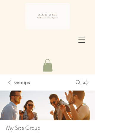
Groups
My Site Group