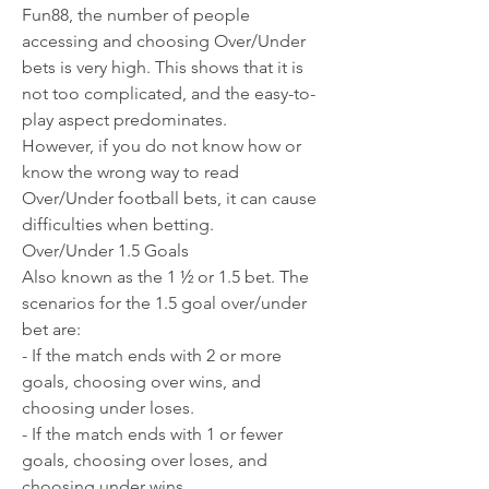
Fun88, the number of people 
accessing and choosing Over/Under 
bets is very high. This shows that it is 
not too complicated, and the easy-to-
play aspect predominates.
However, if you do not know how or 
know the wrong way to read 
Over/Under football bets, it can cause 
difficulties when betting.
Over/Under 1.5 Goals
Also known as the 1 ½ or 1.5 bet. The 
scenarios for the 1.5 goal over/under 
bet are:
- If the match ends with 2 or more 
goals, choosing over wins, and 
choosing under loses.
- If the match ends with 1 or fewer 
goals, choosing over loses, and 
choosing under wins.