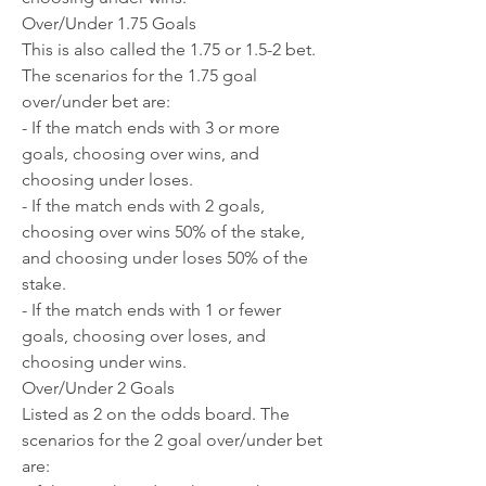
Over/Under 1.75 Goals
This is also called the 1.75 or 1.5-2 bet. 
The scenarios for the 1.75 goal 
over/under bet are:
- If the match ends with 3 or more 
goals, choosing over wins, and 
choosing under loses.
- If the match ends with 2 goals, 
choosing over wins 50% of the stake, 
and choosing under loses 50% of the 
stake.
- If the match ends with 1 or fewer 
goals, choosing over loses, and 
choosing under wins.
Over/Under 2 Goals
Listed as 2 on the odds board. The 
scenarios for the 2 goal over/under bet 
are: