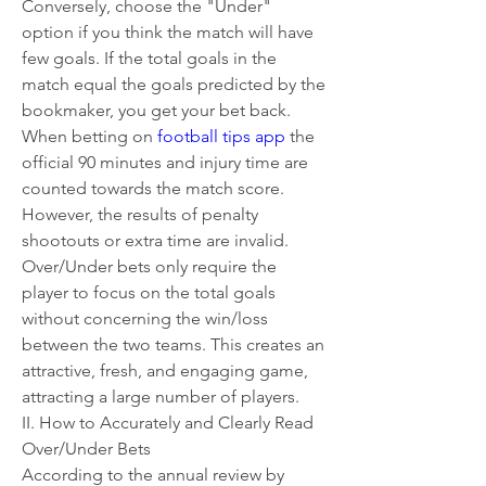
Conversely, choose the "Under" 
option if you think the match will have 
few goals. If the total goals in the 
match equal the goals predicted by the 
bookmaker, you get your bet back.
When betting on 
football tips app
 the 
official 90 minutes and injury time are 
counted towards the match score. 
However, the results of penalty 
shootouts or extra time are invalid.
Over/Under bets only require the 
player to focus on the total goals 
without concerning the win/loss 
between the two teams. This creates an 
attractive, fresh, and engaging game, 
attracting a large number of players.
II. How to Accurately and Clearly Read 
Over/Under Bets
According to the annual review by 