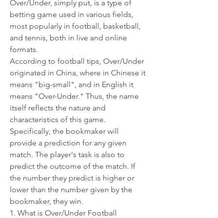
Over/Under, simply put, is a type of 
betting game used in various fields, 
most popularly in football, basketball, 
and tennis, both in live and online 
formats.
According to football tips, Over/Under 
originated in China, where in Chinese it 
means "big-small", and in English it 
means "Over-Under." Thus, the name 
itself reflects the nature and 
characteristics of this game.
Specifically, the bookmaker will 
provide a prediction for any given 
match. The player's task is also to 
predict the outcome of the match. If 
the number they predict is higher or 
lower than the number given by the 
bookmaker, they win.
1. What is Over/Under Football 