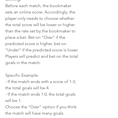
Before each match, the bookmaker 
sets an online score. Accordingly, the 
player only needs to choose whether 
the total score will be lower or higher 
than the rate set by the bookmaker to 
place a bet. Bet on "Over" if the 
predicted score is higher, bet on 
"Under" if the predicted score is lower. 
Players will predict and bet on the total 
goals in the match.
Specific Example:
- If the match ends with a score of 1-3, 
the total goals will be 4.
- If the match ends 1-0, the total goals 
will be 1.
Choose the "Over" option if you think 
the match will have many goals. 