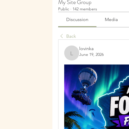
My Site Group
Public
·
142 members
Discussion
Media
Back
lovinka
June 19, 2026
lovinka