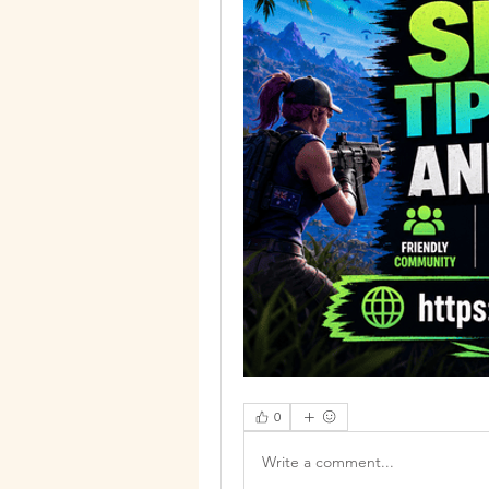
0
Write a comment...