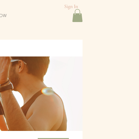
Sign In
NOW