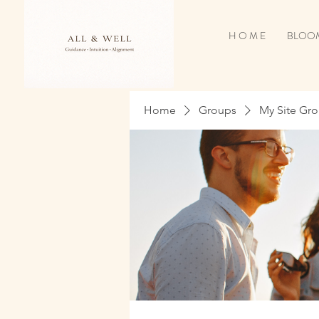
H O M E
BLOOM
Home
Groups
My Site Gr