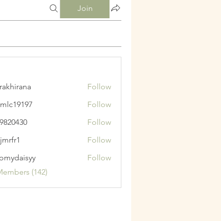
Join
krakhirana
Follow
irana
mlc19197
Follow
9197
9820430
Follow
430
jmrfr1
Follow
1
omydaisyy
Follow
aisyy
Members (142)