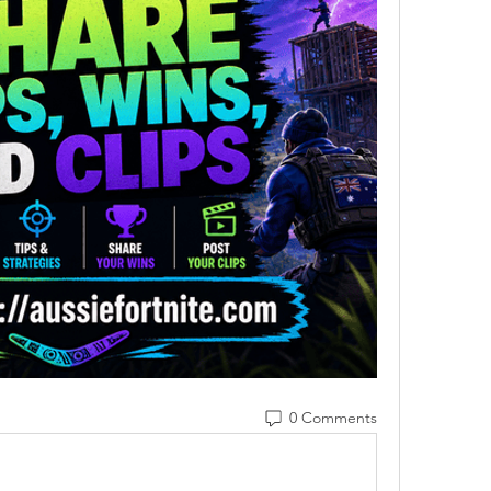
0 Comments