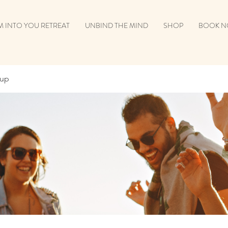
 INTO YOU RETREAT
UNBIND THE MIND
SHOP
BOOK 
oup