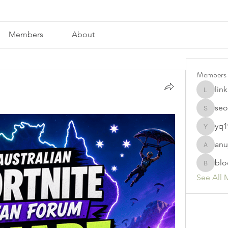
Members
About
Members
lin
linkrakh
seo
seomlc1
yq1
yq19820
anu
anujmrfr
blo
bloomyd
See All 