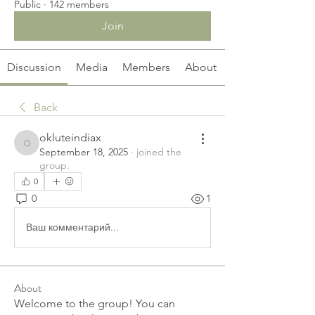
Public
·
142 members
Join
Discussion
Media
Members
About
Back
okluteindiax
okluteindiax
September 18, 2025
·
joined the
group.
0
0
1
Ваш комментарий...
About
Welcome to the group! You can