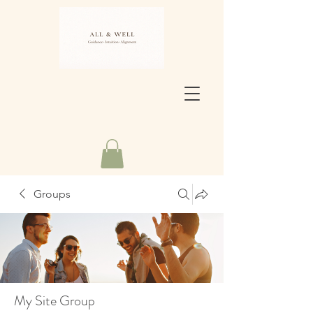
Groups
My Site Group