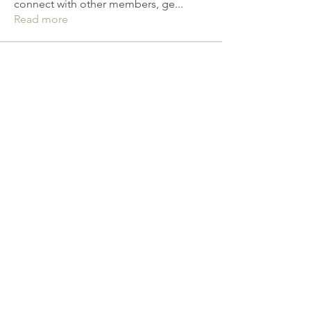
connect with other members, ge
...
Read more
Members
linkrakhirana
Follow
linkrakhirana
seomlc19197
Follow
seomlc19197
yq19820430
Follow
yq19820430
anujmrfr1
Follow
anujmrfr1
bloomydaisyy
Follow
bloomydaisyy
See All Members (142)
© 2021 by All & Well