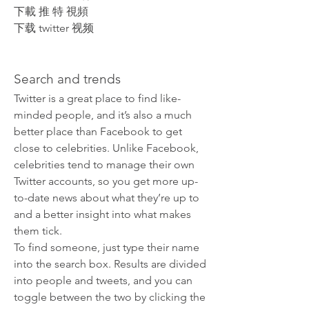
下載 推 特 視頻
下载 twitter 视频
Search and trends
Twitter is a great place to find like-
minded people, and it’s also a much 
better place than Facebook to get 
close to celebrities. Unlike Facebook, 
celebrities tend to manage their own 
Twitter accounts, so you get more up-
to-date news about what they’re up to 
and a better insight into what makes 
them tick.
To find someone, just type their name 
into the search box. Results are divided 
into people and tweets, and you can 
toggle between the two by clicking the 