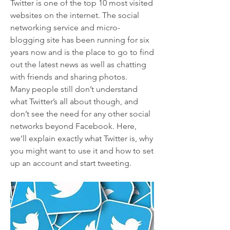
Twitter is one of the top 10 most visited 
websites on the internet. The social 
networking service and micro-
blogging site has been running for six 
years now and is the place to go to find 
out the latest news as well as chatting 
with friends and sharing photos.
Many people still don’t understand 
what Twitter’s all about though, and 
don’t see the need for any other social 
networks beyond Facebook. Here, 
we’ll explain exactly what Twitter is, why 
you might want to use it and how to set 
up an account and start tweeting. 