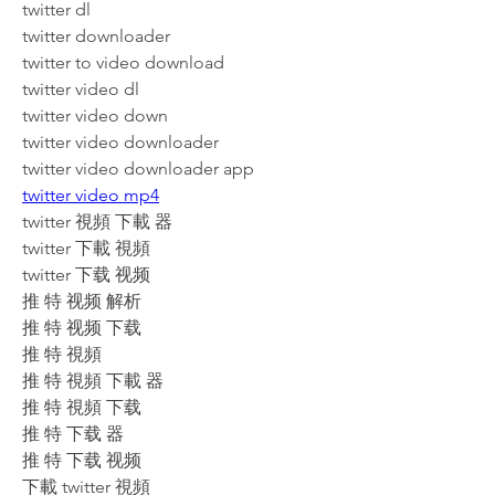
twitter dl
twitter downloader
twitter to video download
twitter video dl
twitter video down
twitter video downloader
twitter video downloader app
twitter video mp4
twitter 視頻 下載 器
twitter 下載 視頻
twitter 下载 视频
推 特 视频 解析
推 特 视频 下载
推 特 視頻
推 特 視頻 下載 器
推 特 視頻 下载
推 特 下载 器
推 特 下载 视频
下載 twitter 視頻