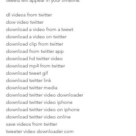
tweets will appear in your timeline.
dl videos from twitter
dow video twitter
download a video from a tweet
download a video on twitter
download clip from twitter
download from twitter app
download hd twitter video
download mp4 from twitter
download tweet gif
download twitter link
download twitter media
download twitter video downloader
download twitter video iphone
download twitter video on iphone
download twitter video online
save videos from twitter
tweeter video downloader com