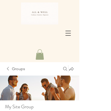
Groups
My Site Group