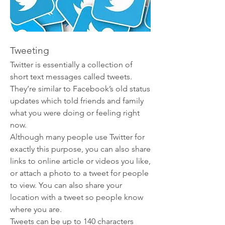
Tweeting
Twitter is essentially a collection of 
short text messages called tweets. 
They’re similar to Facebook’s old status 
updates which told friends and family 
what you were doing or feeling right 
now.
Although many people use Twitter for 
exactly this purpose, you can also share 
links to online article or videos you like, 
or attach a photo to a tweet for people 
to view. You can also share your 
location with a tweet so people know 
where you are.
Tweets can be up to 140 characters 