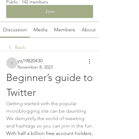
Public
·
142 members
Join
Discussion
Media
Members
About
Back
yq19820430
yq19820430
November 8, 2023
Beginner’s guide to 
Twitter
Getting started with the popular 
microblogging site can be daunting. 
We demystify the world of tweeting 
and hashtags so you can join in the fun.
With half a billion free account holders, 