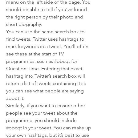
menu on the left side of the page. You 
should be able to tell if you’ve found 
the right person by their photo and 
short biography.
You can use the same search box to 
find tweets. Twitter uses hashtags to 
mark keywords in a tweet. You’ll often 
see these at the start of TV 
programmes, such as #bbcqt for 
Question Time. Entering that exact 
hashtag into Twitter’s search box will 
return a list of tweets containing it so 
you can see what people are saying 
about it.
Similarly, if you want to ensure other 
people see your tweet about the 
programme, you should include 
#bbcqt in your tweet. You can make up 
your own hashtags, but it’s best to use 