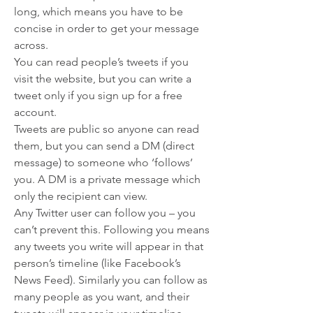
long, which means you have to be 
concise in order to get your message 
across.
You can read people’s tweets if you 
visit the website, but you can write a 
tweet only if you sign up for a free 
account.
Tweets are public so anyone can read 
them, but you can send a DM (direct 
message) to someone who ‘follows’ 
you. A DM is a private message which 
only the recipient can view.
Any Twitter user can follow you – you 
can’t prevent this. Following you means 
any tweets you write will appear in that 
person’s timeline (like Facebook’s 
News Feed). Similarly you can follow as 
many people as you want, and their 