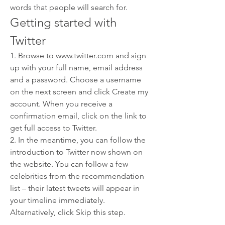
words that people will search for.
Getting started with 
Twitter
1. Browse to www.twitter.com and sign 
up with your full name, email address 
and a password. Choose a username 
on the next screen and click Create my 
account. When you receive a 
confirmation email, click on the link to 
get full access to Twitter.
2. In the meantime, you can follow the 
introduction to Twitter now shown on 
the website. You can follow a few 
celebrities from the recommendation 
list – their latest tweets will appear in 
your timeline immediately. 
Alternatively, click Skip this step.