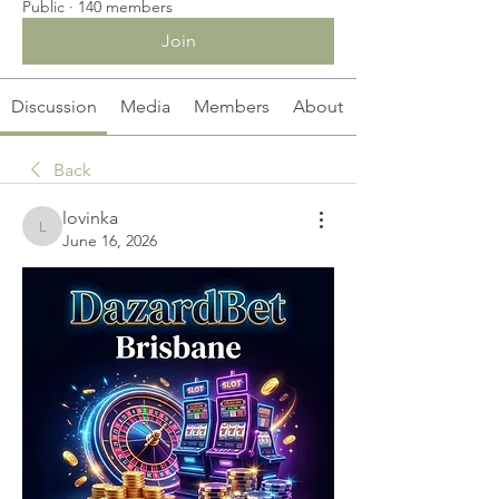
Public
·
140 members
Join
Discussion
Media
Members
About
Back
lovinka
lovinka
June 16, 2026