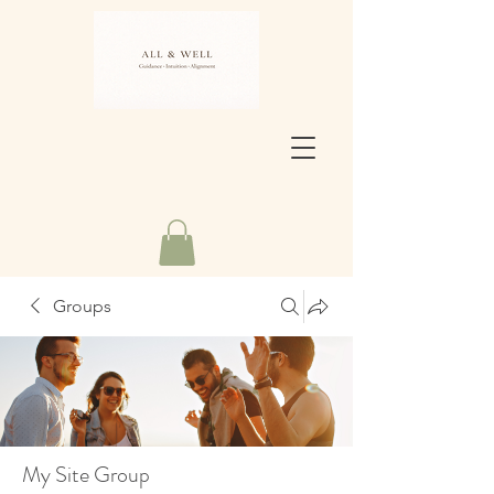
Groups
My Site Group