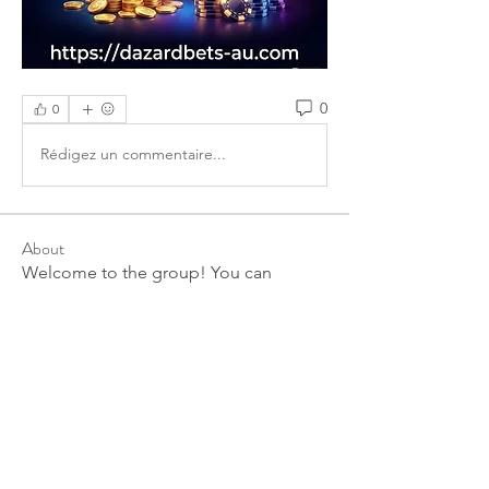
0
0
Rédigez un commentaire...
About
Welcome to the group! You can
connect with other members, ge
...
Read more
Members
linkrakhirana
Follow
linkrakhirana
seomlc19197
Follow
seomlc19197