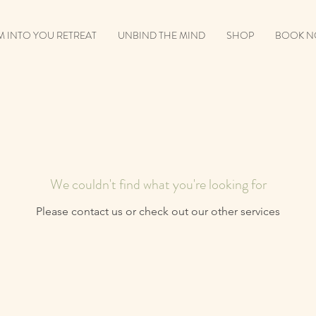
 INTO YOU RETREAT
UNBIND THE MIND
SHOP
BOOK 
We couldn't find what you're looking for
Please contact us or check out our other services