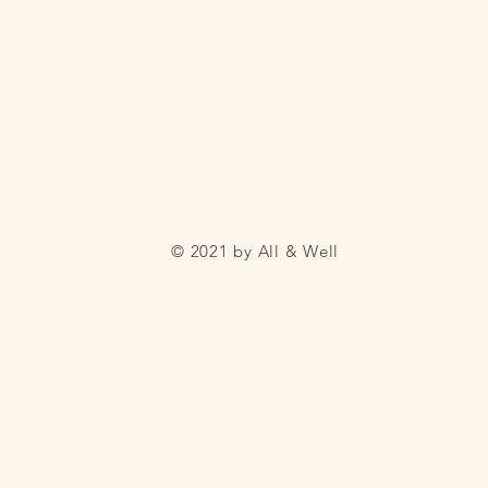
© 2021 by All & Well