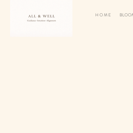
H O M E
BLOOM