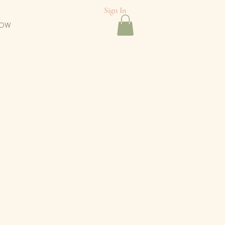
Sign In
NOW